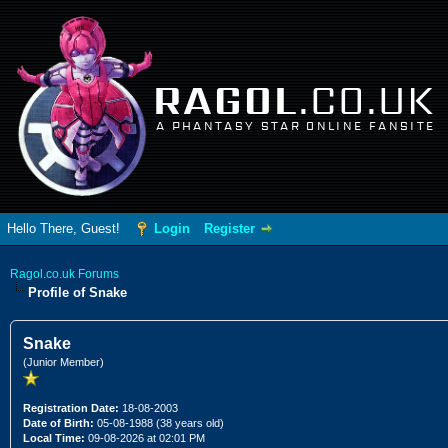
RAGOL
.CO.UK
A PHANTASY STAR ONLINE FANSITE
Hello There, Guest!
Login
Register
Ragol.co.uk Forums
Profile of Snake
Snake
(Junior Member)
Registration Date:
18-08-2003
Date of Birth:
05-08-1988 (38 years old)
Local Time:
09-08-2026 at 02:01 PM