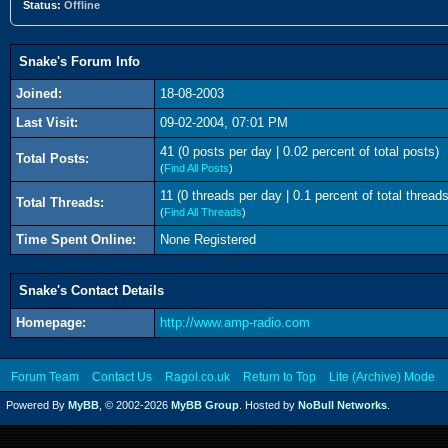
Status:
Offline
Snake's Forum Info
Joined:
18-08-2003
Last Visit:
09-02-2004, 07:01 PM
41 (0 posts per day | 0.02 percent of total posts)
Total Posts:
(
Find All Posts
)
11 (0 threads per day | 0.1 percent of total threads
Total Threads:
(
Find All Threads
)
Time Spent Online:
None Registered
Snake's Contact Details
Homepage:
http://www.amp-radio.com
Forum Team
Contact Us
Ragol.co.uk
Return to Top
Lite (Archive) Mode
Powered By
MyBB
, © 2002-2026
MyBB Group
. Hosted by
NoBull Networks
.