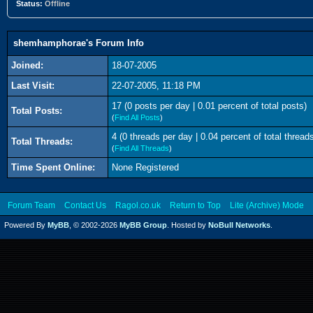
Status:
Offline
shemhamphorae's Forum Info
Joined:
18-07-2005
Last Visit:
22-07-2005, 11:18 PM
17 (0 posts per day | 0.01 percent of total posts)
Total Posts:
(
Find All Posts
)
4 (0 threads per day | 0.04 percent of total thread
Total Threads:
(
Find All Threads
)
Time Spent Online:
None Registered
Forum Team
Contact Us
Ragol.co.uk
Return to Top
Lite (Archive) Mode
Powered By
MyBB
, © 2002-2026
MyBB Group
. Hosted by
NoBull Networks
.