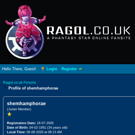
RAGOL
.CO.UK
A PHANTASY STAR ONLINE FANSITE
Hello There, Guest!
Login
Register
Ragol.co.uk Forums
Profile of shemhamphorae
shemhamphorae
(Junior Member)
Registration Date:
18-07-2005
Date of Birth:
04-02-1991 (34 years old)
Local Time:
06-08-2026 at 08:13 AM