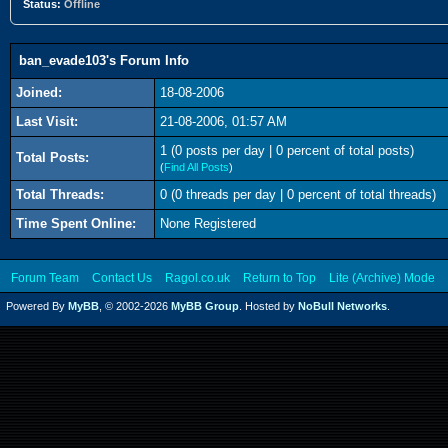
Status:
Offline
ban_evade103's Forum Info
Joined:
18-08-2006
Last Visit:
21-08-2006, 01:57 AM
1 (0 posts per day | 0 percent of total posts)
Total Posts:
(
Find All Posts
)
Total Threads:
0 (0 threads per day | 0 percent of total threads)
Time Spent Online:
None Registered
Forum Team
Contact Us
Ragol.co.uk
Return to Top
Lite (Archive) Mode
Powered By
MyBB
, © 2002-2026
MyBB Group
. Hosted by
NoBull Networks
.