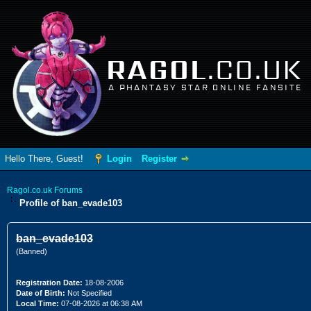
RAGOL
.CO.UK
A PHANTASY STAR ONLINE FANSITE
Hello There, Guest!
Login
Register
Ragol.co.uk Forums
Profile of ban_evade103
ban_evade103
(Banned)
Registration Date:
18-08-2006
Date of Birth:
Not Specified
Local Time:
07-08-2026 at 06:38 AM