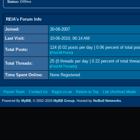
Status:
Offline
REIA's Forum Info
Joined:
30-08-2007
Last Visit:
10-06-2010, 06:14 AM
124 (0.02 posts per day | 0.06 percent of total pos
Total Posts:
(
Find All Posts
)
25 (0 threads per day | 0.22 percent of total threa
Total Threads:
(
Find All Threads
)
Time Spent Online:
None Registered
Forum Team
Contact Us
Ragol.co.uk
Return to Top
Lite (Archive) Mode
Powered By
MyBB
, © 2002-2026
MyBB Group
. Hosted by
NoBull Networks
.