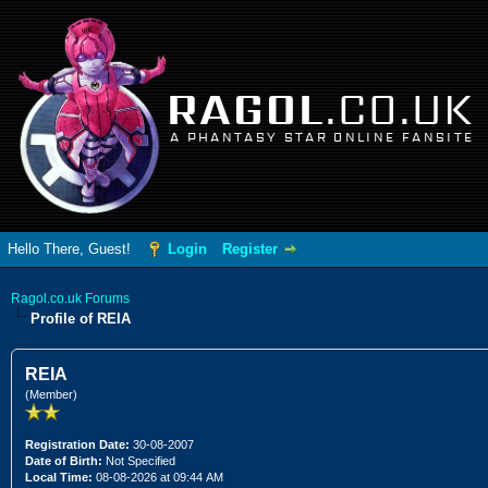
RAGOL
.CO.UK
A PHANTASY STAR ONLINE FANSITE
Hello There, Guest!
Login
Register
Ragol.co.uk Forums
Profile of REIA
REIA
(Member)
Registration Date:
30-08-2007
Date of Birth:
Not Specified
Local Time:
08-08-2026 at 09:44 AM