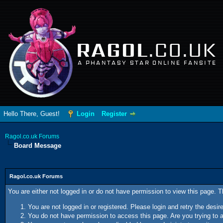
RAGOL
.CO.UK
A PHANTASY STAR ONLINE FANSITE
Hello There, Guest!
Login
Register
Ragol.co.uk Forums
Board Message
Ragol.co.uk Forums
You are either not logged in or do not have permission to view this page. 
You are not logged in or registered. Please login and retry the desir
You do not have permission to access this page. Are you trying to a