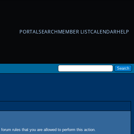
PORTAL
SEARCH
MEMBER LIST
CALENDAR
HELP
forum rules that you are allowed to perform this action.