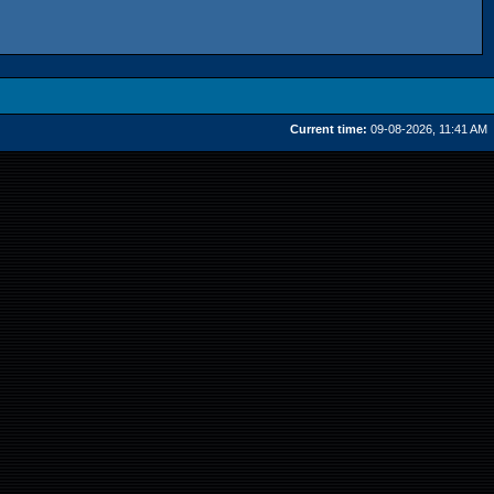
Current time:
09-08-2026, 11:41 AM