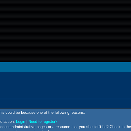
This could be because one of the following reasons:
ed action.
Login
|
Need to register?
ccess administrative pages or a resource that you shouldn't be? Check in the 