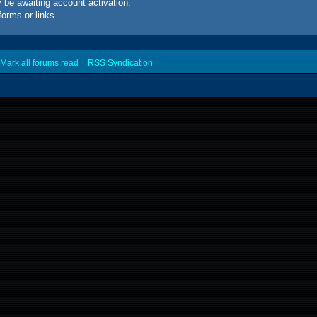
 be awaiting account activation.
forms or links.
Mark all forums read
RSS Syndication