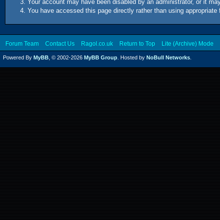
Your account may have been disabled by an administrator, or it may
You have accessed this page directly rather than using appropriate 
Forum Team
Contact Us
Ragol.co.uk
Return to Top
Lite (Archive) Mode
Powered By
MyBB
, © 2002-2026
MyBB Group
. Hosted by
NoBull Networks
.