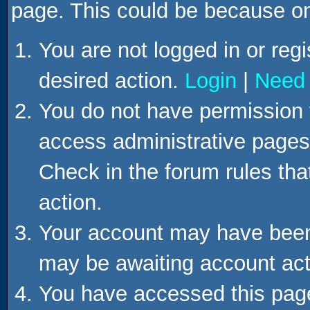
page. This could be because on
You are not logged in or regi
desired action.
Login
|
Need 
You do not have permission t
access administrative pages 
Check in the forum rules tha
action.
Your account may have been d
may be awaiting account act
You have accessed this page 