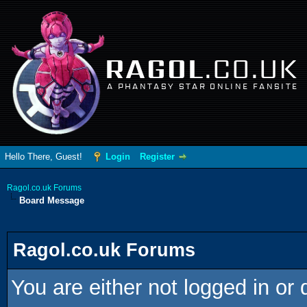
RAGOL
.CO.UK
A PHANTASY STAR ONLINE FANSITE
Hello There, Guest!
Login
Register
Ragol.co.uk Forums
Board Message
Ragol.co.uk Forums
You are either not logged in or