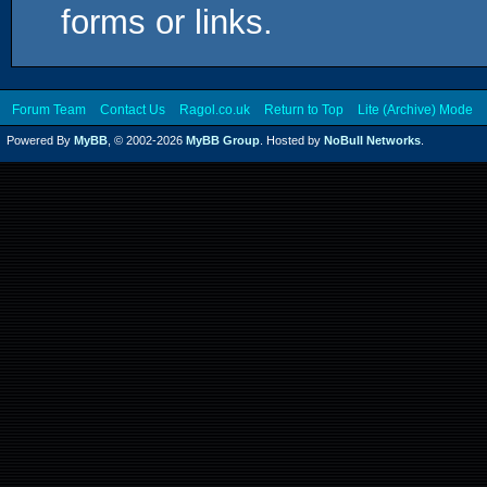
forms or links.
Forum Team
Contact Us
Ragol.co.uk
Return to Top
Lite (Archive) Mode
Powered By
MyBB
, © 2002-2026
MyBB Group
. Hosted by
NoBull Networks
.