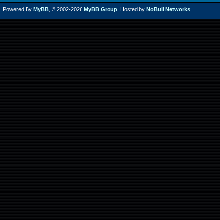
Powered By
MyBB
, © 2002-2026
MyBB Group
. Hosted by
NoBull Networks
.