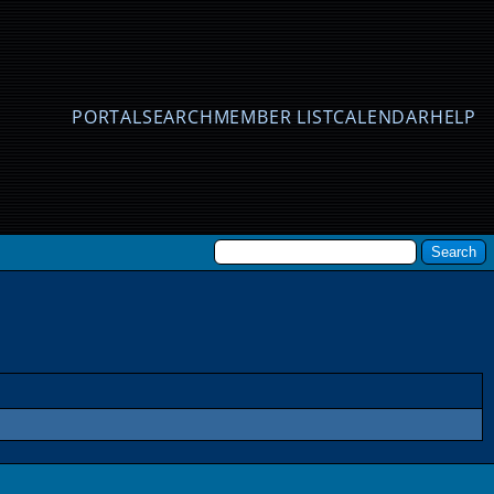
PORTAL
SEARCH
MEMBER LIST
CALENDAR
HELP