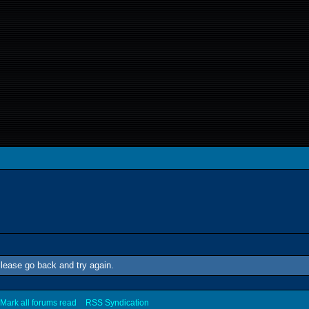
lease go back and try again.
Mark all forums read
RSS Syndication