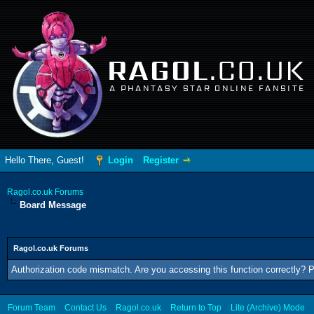
RAGOL
.CO.UK
A PHANTASY STAR ONLINE FANSITE
Hello There, Guest!
Login
Register
Ragol.co.uk Forums
Board Message
Ragol.co.uk Forums
Authorization code mismatch. Are you accessing this function correctly? P
Forum Team
Contact Us
Ragol.co.uk
Return to Top
Lite (Archive) Mode