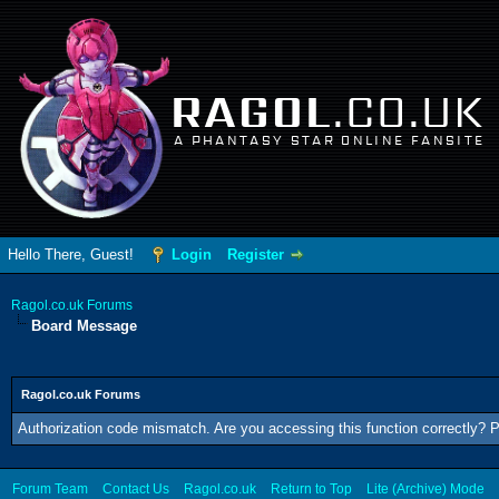
RAGOL
.CO.UK
A PHANTASY STAR ONLINE FANSITE
Hello There, Guest!
Login
Register
Ragol.co.uk Forums
Board Message
Ragol.co.uk Forums
Authorization code mismatch. Are you accessing this function correctly? P
Forum Team
Contact Us
Ragol.co.uk
Return to Top
Lite (Archive) Mode