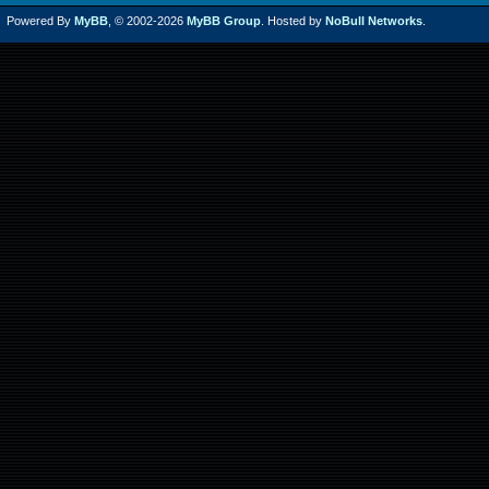
Powered By
MyBB
, © 2002-2026
MyBB Group
. Hosted by
NoBull Networks
.