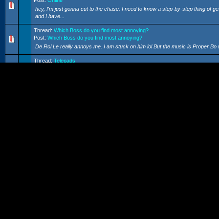
Post:
Online
hey, I'm just gonna cut to the chase. I need to know a step-by-step thing of
and I have...
Thread:
Which Boss do you find most annoying?
Post:
Which Boss do you find most annoying?
De Rol Le really annoys me. I am stuck on him lol But the music is Proper Bo 
Thread:
Telepads
Post:
Telepads
Ok, cheerz Snake
Thread:
Resting at the beach
Post:
Resting at the beach
I hope there are more quests like this. It will be nice to take a break from f
Thread:
Curse Nintendo!!
Post:
Curse Nintendo!!
I am getting double dash. I don't think SSBM online would work, becuase if the
Snake
Thread:
Telepads
Post:
Telepads
Yes, I am after help again :( I was wondering those telepad thingys. If you le
trip back? ...
Thread:
Ethernet?
Post:
Ethernet?
Thanks guys. I CAN FINALLY GET ONLINE!!! Catch me online byy Crimbo! 