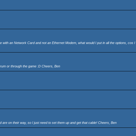
ne with an Network Card and not an Ethernet Modem, what would I put in all the options, cos 
 forum or through the game :D Cheers, Ben
re on their way, so I just need to set them up and get that cable! Cheers, Ben