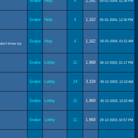
Snake
Help
4
1,162
05-01-2004, 01:36 PM
Snake
Help
4
1,162
05-01-2004, 12:30 PM
Snake
Help
4
1,162
05-01-2004, 01:51 AM
I don't know my
Snake
Lobby
11
1,968
30-12-2003, 01:17 PM
Snake
Lobby
24
3,329
30-12-2003, 12:10 AM
Snake
Lobby
11
1,968
30-12-2003, 12:02 AM
Snake
Lobby
11
1,968
29-12-2003, 02:57 PM