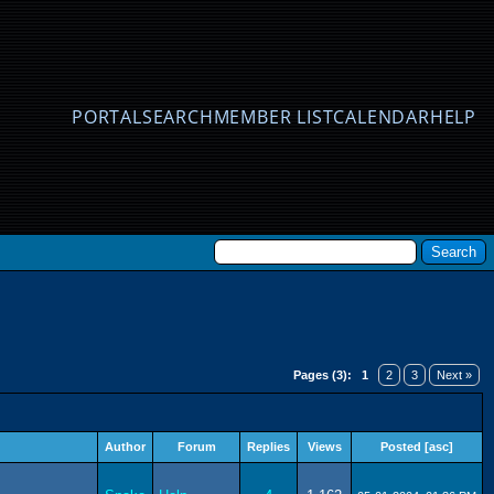
PORTAL
SEARCH
MEMBER LIST
CALENDAR
HELP
Pages (3):
1
2
3
Next »
Author
Forum
Replies
Views
Posted
[
asc
]