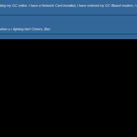
 getting my GC online. I have a Network Card installed, I have ordered my GC Bband modem, I
when u r fighting him! Cheers, Ben
ighting and observe PSO's scenery and fantastic graphics! Snake
re IS lag then it will be really annoying. I'm gonna get me a BBA NOW! (look that is, buying on
ave them @ a certain place and warp back to Pioneer 2, do they stay in the doungeon forever o
Snake