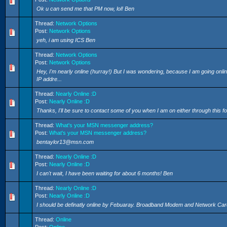
Ok u can send me that PM now, lol! Ben
Thread:
Network Options
Post:
Network Options
yeh, i am using ICS Ben
Thread:
Network Options
Post:
Network Options
Hey, I'm nearly online (hurray!) But I was wondering, because I am going onli
IP addre...
Thread:
Nearly Online :D
Post:
Nearly Online :D
Thanks, I'll be sure to contact some of you when I am on either through this
Thread:
What's your MSN messenger address?
Post:
What's your MSN messenger address?
bentaylor13@msn.com
Thread:
Nearly Online :D
Post:
Nearly Online :D
I can't wait, I have been waiting for about 6 months! Ben
Thread:
Nearly Online :D
Post:
Nearly Online :D
I should be definatly online by Febuaray. Broadband Modem and Network Card a
Thread:
Online