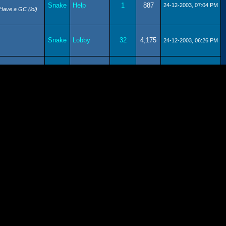
Snake
Help
1
887
24-12-2003, 07:04 PM
 Have a GC (lol)
Snake
Lobby
32
4,175
24-12-2003, 06:26 PM
Snake
Lobby
2
1,190
10-09-2003, 04:36 PM
Submit
Snake
7
1,511
09-09-2003, 09:07 PM
News
Snake
Lobby
24
3,345
09-09-2003, 08:59 PM
e - Christmas!)
Snake
Lobby
2
1,190
09-09-2003, 08:54 PM
r for just one
Snake
Lobby
6
1,927
09-09-2003, 08:50 PM