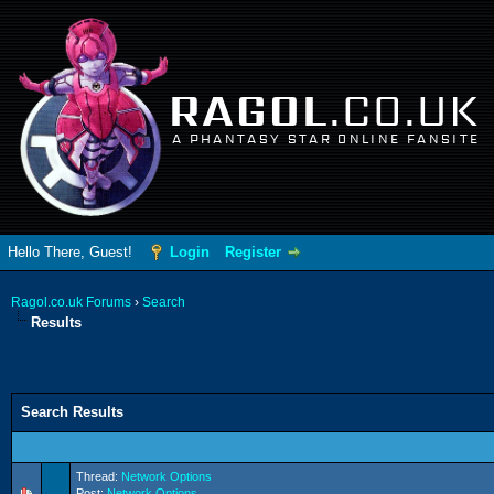
RAGOL
.CO.UK
A PHANTASY STAR ONLINE FANSITE
Hello There, Guest!
Login
Register
Ragol.co.uk Forums
›
Search
Results
Search Results
Thread:
Network Options
Post:
Network Options