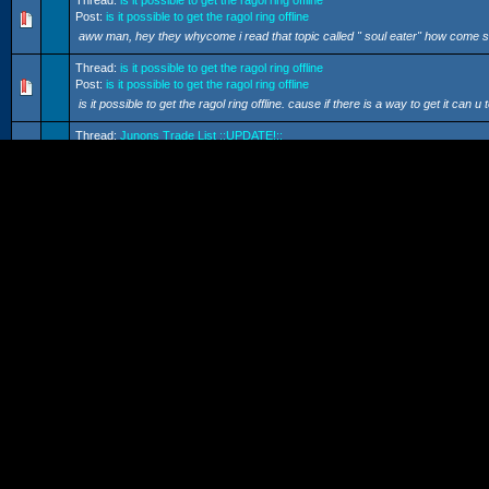
Thread:
is it possible to get the ragol ring offline
Post:
is it possible to get the ragol ring offline
aww man, hey they whycome i read that topic called " soul eater" how come some
Thread:
is it possible to get the ragol ring offline
Post:
is it possible to get the ragol ring offline
is it possible to get the ragol ring offline. cause if there is a way to get it can u t
Thread:
Junons Trade List ::UPDATE!::
Post:
Junons Trade List ::UPDATE!::
i have some vulcans...... tempest vulcans, berserk vulcans, and some other on
Thread:
connecting without a HUB.
Post:
connecting without a HUB.
but where does the cord go, one side goes into the GC, and the other one go
Thread:
IDs
Post:
IDs
yes but also pso-world is my mortal enemy, and they just take information fro
charts arent that accurate, i...
Thread:
connecting without a HUB.
Post:
connecting without a HUB.
ok i got the BB adapter, and so now how do i hook it up without a HUB, or is it
Thread:
my contest of my own.
Post:
my contest of my own.
ok do you still have to pay 15$ for the one month free. or, do you use teh one 