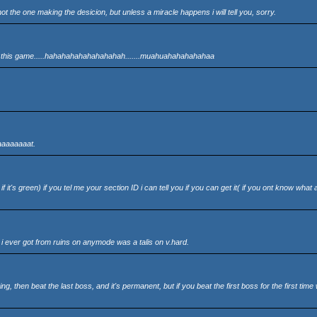
not the one making the desicion, but unless a miracle happens i will tell you, sorry.
of this game.....hahahahahahahahahah.......muahuahahahahahaa
eaaaaaaaat.
f it's green) if you tel me your section ID i can tell you if you can get it( if you ont know what 
t i ever got from ruins on anymode was a talis on v.hard.
 then beat the last boss, and it's permanent, but if you beat the first boss for the first time 