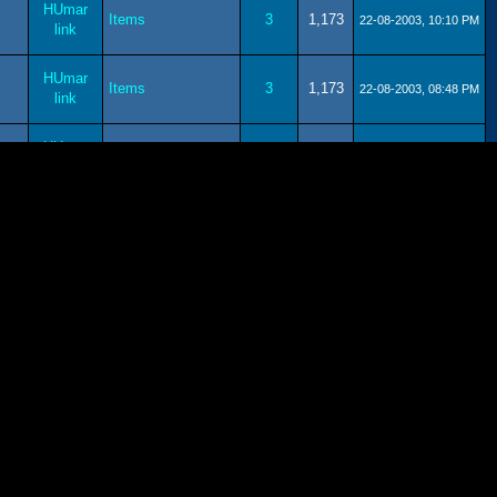
HUmar
Items
3
1,173
22-08-2003, 10:10 PM
link
HUmar
Items
3
1,173
22-08-2003, 08:48 PM
link
HUmar
Trade
11
2,434
22-08-2003, 08:42 PM
link
HUmar
Help
11
2,423
22-08-2003, 06:00 PM
link
HUmar
Lobby
7
1,626
22-08-2003, 05:57 PM
link
HUmar
Help
11
2,423
22-08-2003, 05:53 PM
link
HUmar
Ragol.co.uk
54
7,222
22-08-2003, 05:47 PM
link
Contests!