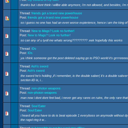
thanks but i dont think i willbe able anymore, i'm not allowed, and besides, i'm 
Thread:
friends got a brand new powerhouse
Post:
friends got a brand new powerhouse
so i guess no one has had an even worse expierience, hence i am the king 
Thread:
New to Mags? Look no further!
Post:
New to Mags? Look no further!
so can any of u tyell me whats wrong????????? :eek hopefully this works
Thread:
IDs
Post:
IDs
ya i think someone got the post deleted saying go to PSO-world it's grrrreee
Thread:
Ash's sword
Post:
Ash's sword
the sword he's holding ,if i remember, is the double saber( it's a double sabver i
section iID is, i...
Thread:
non-photon weapons
Post:
non-photon weapons
man now i dont dont feel bad, i never get any rares on ruins, the only rare tha
Thread:
Soul Eater
Post:
Soul Eater
i heard all you have to do is beat episode 1 everyboss on anymode without dying,
the ragol ring it w...