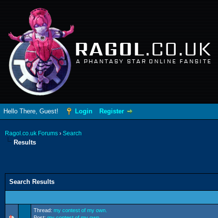
RAGOL
.CO.UK
A PHANTASY STAR ONLINE FANSITE
Hello There, Guest!
Login
Register
Ragol.co.uk Forums
›
Search
Results
Search Results
Thread:
my contest of my own.
Post:
my contest of my own.