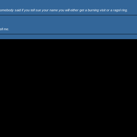
body said if you tell sue your name you will either get a burning visit or a ragol ring.
ell me.
es that i forget. want anything.
es into the PC?, or does it go into the xxxx xxxx xxxx xxxx xxxx xxxx???? i dont know
m people that dont know what they are talking about, i hate the site, and anyways those drop
 impossible.
month and then if you decide to stay with it you pay.