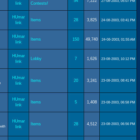
54
7,222
27-08-2003, 05:07 PM
link
Contests!
HUmar
Items
28
3,825
24-08-2003, 03:41 PM
link
HUmar
Items
150
49,740
24-08-2003, 01:55 AM
link
HUmar
Lobby
7
1,626
23-08-2003, 10:12 PM
link
HUmar
Items
20
3,241
23-08-2003, 08:41 PM
a
link
HUmar
Items
5
1,408
23-08-2003, 06:58 PM
link
HUmar
Items
28
4,512
23-08-2003, 06:56 PM
with
link