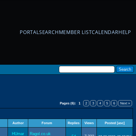
PORTAL
SEARCH
MEMBER LIST
CALENDAR
HELP
Pages (6):
1
2
3
4
5
6
Next »
Author
Forum
Replies
Views
Posted
[
asc
]
HUmar
Ragol.co.uk