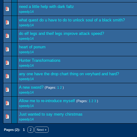
need a little help with dark faltz
speedy14
what quest do u have to do to unlock soul of a black smith?
speedy14
do elf legs and theif legs improve attack speed?
speedy14
heart of ponum
speedy14
Hunter Transformations
speedy14
any one have the drop chart thing on veryhard and hard?
speedy14
A new sword?
(Pages:
1
2
)
speedy14
Allow me to re-introduce myself
(Pages:
1
2
3
)
speedy14
Just wanted to say merry chirstmas
speedy14
Pages (2):
1
2
Next »