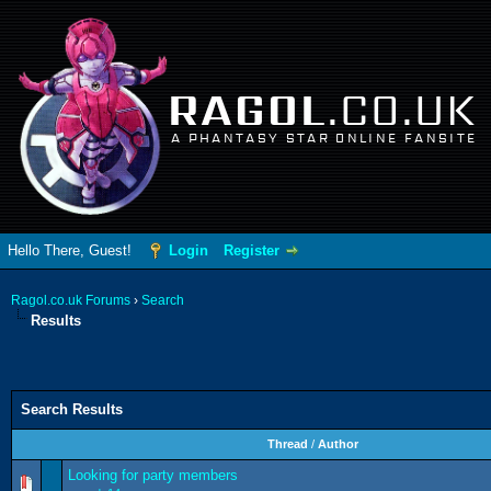
RAGOL
.CO.UK
A PHANTASY STAR ONLINE FANSITE
Hello There, Guest!
Login
Register
Ragol.co.uk Forums
›
Search
Results
Search Results
Thread
/
Author
Looking for party members