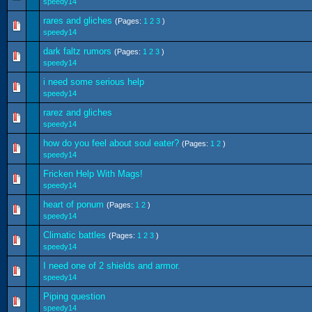
speedy14
rares and gliches
(Pages:
1
2
3
)
speedy14
dark faltz rumors
(Pages:
1
2
3
)
speedy14
i need some serious help
speedy14
rarez and gliches
speedy14
how do you feel about soul eater?
(Pages:
1
2
)
speedy14
Fricken Help With Mags!
speedy14
heart of ponum
(Pages:
1
2
)
speedy14
Climatic battles
(Pages:
1
2
3
)
speedy14
I need one of 2 shields and armor.
speedy14
Piping question
speedy14