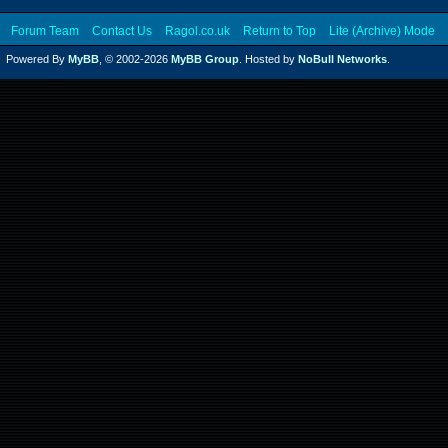
Forum Team
Contact Us
Ragol.co.uk
Return to Top
Lite (Archive) Mode
Powered By
MyBB
, © 2002-2026
MyBB Group
. Hosted by
NoBull Networks
.