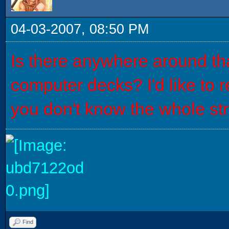
04-03-2007, 08:50 PM
Is there anywhere around tha
computer decks? I'd like to 
you don't know the whole stru
Find