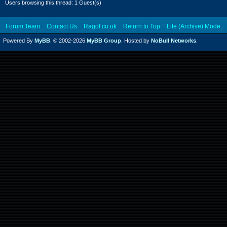
Users browsing this thread: 1 Guest(s)
Forum Team
Contact Us
Ragol.co.uk
Return to Top
Lite (Archive) Mode
Powered By
MyBB
, © 2002-2026
MyBB Group
. Hosted by
NoBull Networks
.