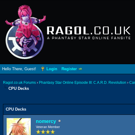
RAGOL
.CO.UK
A PHANTASY STAR ONLINE FANSITE
Hello There, Guest!
Login
Register
Ragol.co.uk Forums
›
Phantasy Star Online Episode III: C.A.R.D. Revolution
›
Ca
CPU Decks
ge
CPU Decks
nomercy
Veteran Member