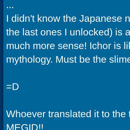
...
I didn't know the Japanese n
the last ones I unlocked) is a
much more sense! Ichor is li
mythology. Must be the slime
=D
Whoever translated it to the 
MEGID!!