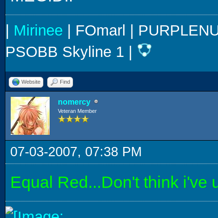
|
Mirinee
| FOmarl | PURPLENUM
PSOBB Skyline 1 |
Website
Find
nomercy
Veteran Member
07-03-2007, 07:38 PM
Equal Red...Don't think i've u