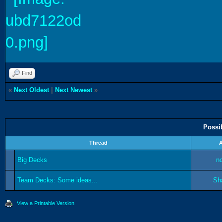
Find
«
Next Oldest
|
Next Newest
»
Possi
Thread
Big Decks
n
Team Decks: Some ideas...
Sh
View a Printable Version