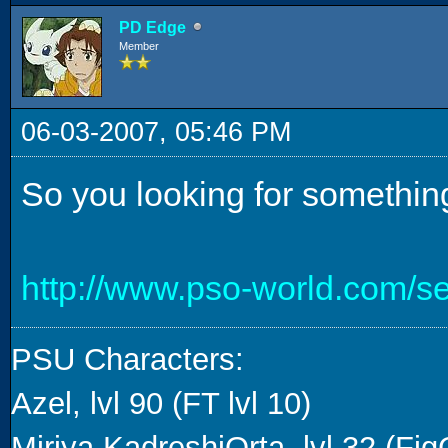
PD Edge
Member
06-03-2007, 05:46 PM
So you looking for something
http://www.pso-world.com/s
PSU Characters:
Azel, lvl 90 (FT lvl 10)
Miriya KadreshiOrta, lvl 32 (FigG