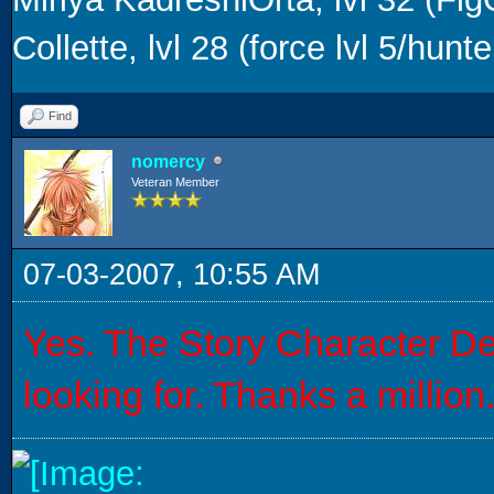
Collette, lvl 28 (force lvl 5/hunter
Find
nomercy
Veteran Member
07-03-2007, 10:55 AM
Yes. The Story Character Dec
looking for. Thanks a million