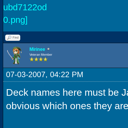
Find
Mirinee
Veteran Member
07-03-2007, 04:22 PM
Deck names here must be Japa
obvious which ones they are