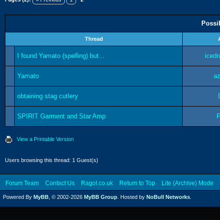
Possi
Thread
I found Yamato (spelling) but...
iced
Yamato
az
obtaining stag cutlery
SPIRIT Garment and Star Amp
View a Printable Version
Users browsing this thread: 1 Guest(s)
Forum Team
Contact Us
Ragol.co.uk
Return to Top
Lite (Archive) Mode
Powered By
MyBB
, © 2002-2026
MyBB Group
. Hosted by
NoBull Networks
.