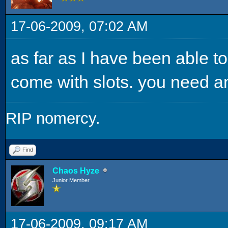
17-06-2009, 07:02 AM
as far as I have been able to
come with slots. you need an 
RIP nomercy.
Find
Chaos Hyze
Junior Member
17-06-2009, 09:17 AM