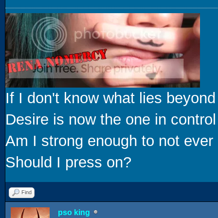
If I don't know what lies beyond
Desire is now the one in control
Am I strong enough to not ever 
Should I press on?
Find
pso king