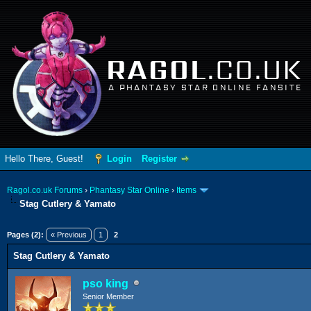
RAGOL
.CO.UK
A PHANTASY STAR ONLINE FANSITE
Hello There, Guest!
Login
Register
Ragol.co.uk Forums
›
Phantasy Star Online
›
Items
Stag Cutlery & Yamato
ge
Pages (2):
« Previous
1
2
Stag Cutlery & Yamato
pso king
Senior Member