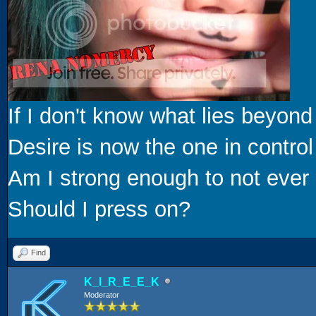
If I don't know what lies beyond
Desire is now the one in control
Am I strong enough to not ever 
Should I press on?
Find
K_I_R_E_E_K
Moderator