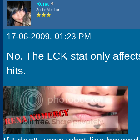
Rena
Senior Member
17-06-2009, 01:23 PM
No. The LCK stat only affects
hits.