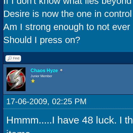
If I don't know what lies beyond
Desire is now the one in control
Am I strong enough to not ever 
Should I press on?
Find
Chaos Hyze
Junior Member
17-06-2009, 02:25 PM
Hmmm.....I have 48 luck. I t