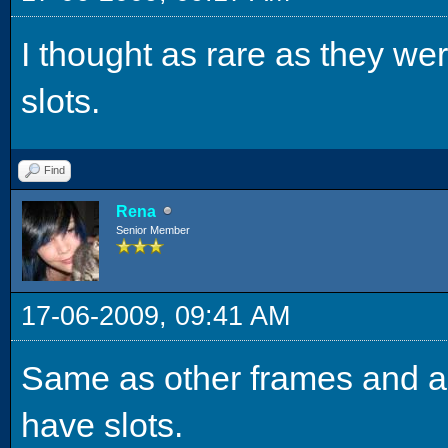
I thought as rare as they we
slots.
Find
Rena
Senior Member
17-06-2009, 09:41 AM
Same as other frames and ar
have slots.