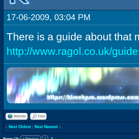
17-06-2009, 03:04 PM
There is a guide about that 
http://www.ragol.co.uk/gu
Website
Find
«
Next Oldest
|
Next Newest
»
Pages (2):
« Previous
1
2