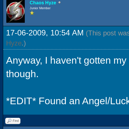
Chaos Hyze
Junior Member
17-06-2009, 10:54 AM
(This post wa
Hyze
.)
Anyway, I haven't gotten my 
though.
*EDIT* Found an Angel/Luck.
Find