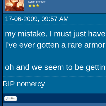
Senior Member
17-06-2009, 09:57 AM
my mistake. I must just have 
I've ever gotten a rare armor 
oh and we seem to be getting a
RIP nomercy.
Find