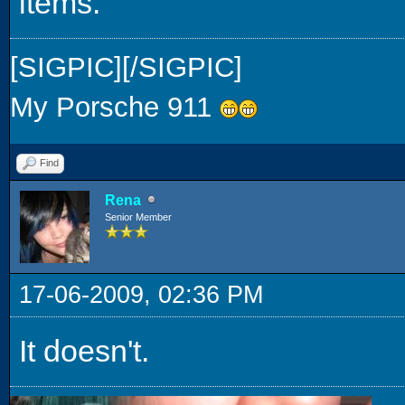
items.
[SIGPIC][/SIGPIC]
My Porsche 911
Find
Rena
Senior Member
17-06-2009, 02:36 PM
It doesn't.