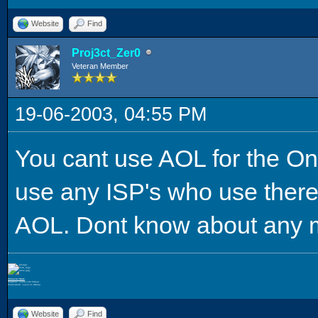
Website
Find
Proj3ct_Zer0
Veteran Member
19-06-2003, 04:55 PM
You cant use AOL for the Onl
use any ISP's who use there
AOL. Dont know about any m
Character Stats
Ziophioc - Level 106 FOmar
Proj3ctZer0 - Level 11 HUmar
Website
Find