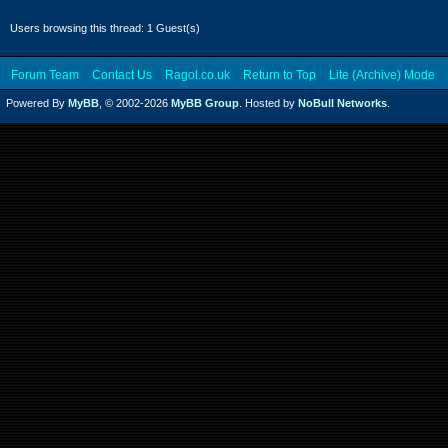
Users browsing this thread: 1 Guest(s)
Forum Team
Contact Us
Ragol.co.uk
Return to Top
Lite (Archive) Mode
Powered By
MyBB
, © 2002-2026
MyBB Group
. Hosted by
NoBull Networks
.