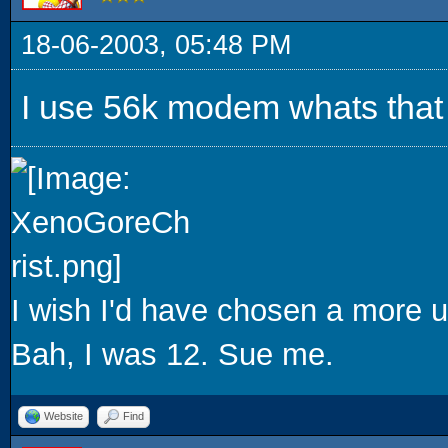
18-06-2003, 05:48 PM
I use 56k modem whats that g
I wish I'd have chosen a more u
Bah, I was 12. Sue me.
Website
Find