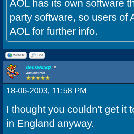
AOL has its own software tha
party software, so users of
AOL for further info.
Website
Find
decswxaqz
Administrator
18-06-2003, 11:58 PM
I thought you couldn't get it 
in England anyway.