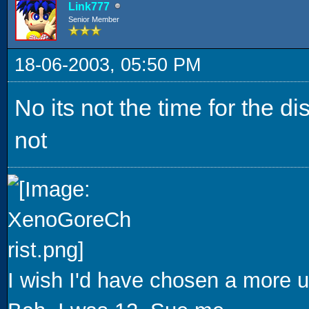
Link777
Senior Member
18-06-2003, 05:50 PM
No its not the time for the di
not
I wish I'd have chosen a more u