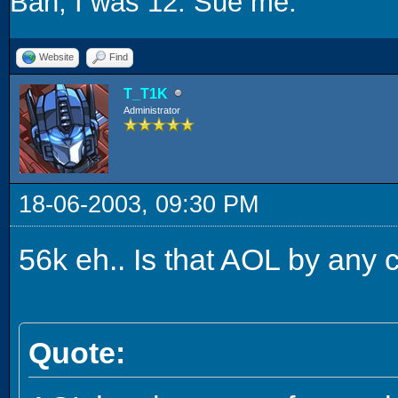
Bah, I was 12. Sue me.
Website
Find
T_T1K
Administrator
18-06-2003, 09:30 PM
56k eh.. Is that AOL by any
Quote: