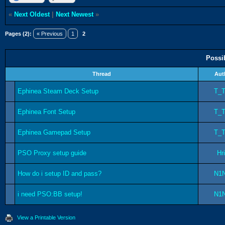
«
Next Oldest
|
Next Newest
»
Pages (2):
« Previous
1
2
Possi
Thread
Aut
Ephinea Steam Deck Setup
T_
Ephinea Font Setup
T_
Ephinea Gamepad Setup
T_
PSO Proxy setup guide
Hr
How do i setup ID and pass?
N1
i need PSO:BB setup!
N1
View a Printable Version