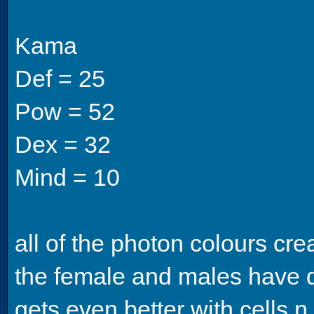
Kama
Def = 25
Pow = 52
Dex = 32
Mind = 10
all of the photon colours cre
the female and males have d
gets even better with cells n 