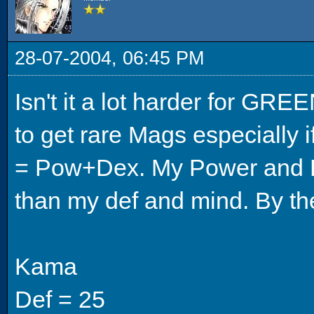
28-07-2004, 06:45 PM
Isn't it a lot harder for
to get rare Mags especially i
= Pow+Dex. My Power and D
than my def and mind. By t
Kama
Def = 25