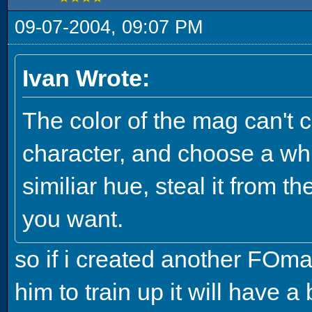
09-07-2004, 09:07 PM
Ivan Wrote:
The color of the mag can't c
character, and choose a whi
similiar hue, steal it from th
you want.
so if i created another FOma
him to train up it will have a