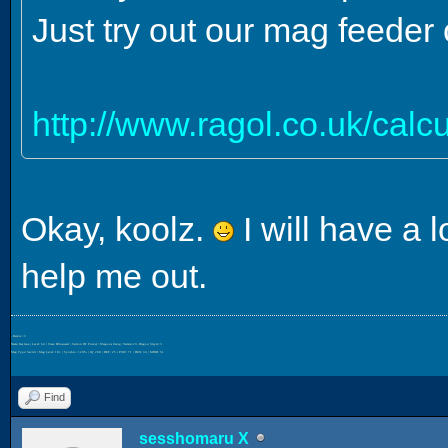
Just try out our mag feeder 
http://www.ragol.co.uk/cal
Okay, koolz.
I will have a 
help me out.
- Beckie <3
Name: Kaylana | Level: 64 | Class: HUnewearl | Section ID: Pinkal | Weapons Using: Varista+23, Dragon Slayer+3
Mag Type: Savitri | Mag Level: 181 | Synchro: 120% | IQ: 200 | DEF: 25 | POW: 71 | DEX: 34 | MIND: 51
Find
sesshomaru X