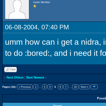
Junior Member
06-08-2004, 07:40 PM
umm how can i get a nidra, i
to do :bored:, and i need it f
Find
«
Next Oldest
|
Next Newest
»
Pages (16):
« Previous
1
…
3
4
5
6
7
…
16
Next »
Possi
Thread