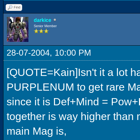
Find
darkice
Senior Member
28-07-2004, 10:00 PM
[QUOTE=Kain]Isn't it a lot
PURPLENUM to get rare Mags
since it is Def+Mind = Po
together is way higher than
main Mag is,