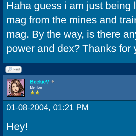
Haha guess i am just being laz
mag from the mines and train
mag. By the way, is there an
power and dex? Thanks for 
Find
BeckieV
Member
01-08-2004, 01:21 PM
Hey!