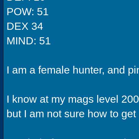
POW: 51
DEX 34
MIND: 51
I am a female hunter, and pi
I know at my mags level 200 
but I am not sure how to get 