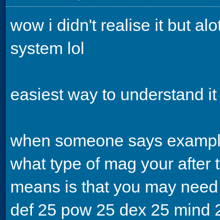
wow i didn't realise it but a
system lol
easiest way to understand it 
when someone says example
what type of mag your after t
means is that you may need
def 25 pow 25 dex 25 mind 25