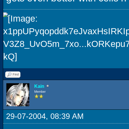
Find
Kain
Member
29-07-2004, 08:39 AM