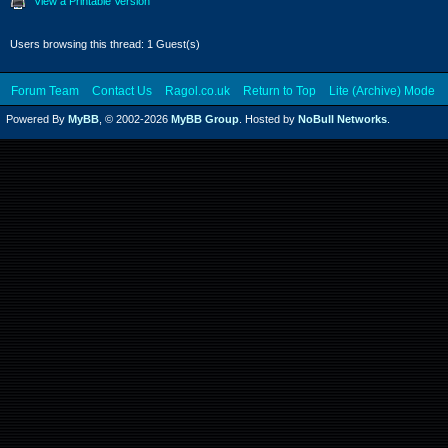
View a Printable Version
Users browsing this thread: 1 Guest(s)
Forum Team
Contact Us
Ragol.co.uk
Return to Top
Lite (Archive) Mode
Powered By
MyBB
, © 2002-2026
MyBB Group
. Hosted by
NoBull Networks
.