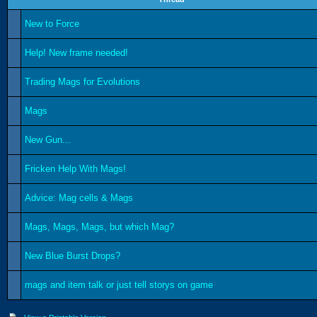
New to Force
Help! New frame needed!
Trading Mags for Evolutions
Mags
New Gun...
Fricken Help With Mags!
Advice: Mag cells & Mags
Mags, Mags, Mags, but which Mag?
New Blue Burst Drops?
mags and item talk or just tell storys on game