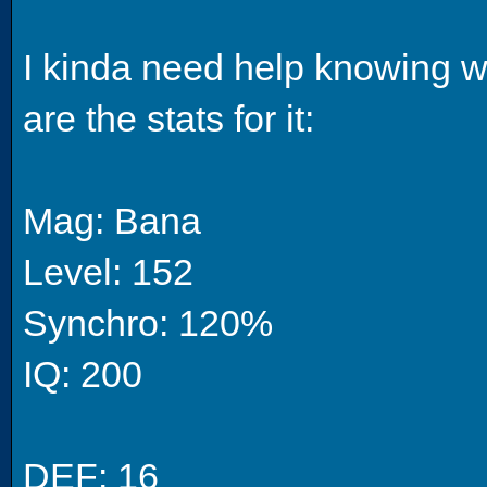
I kinda need help knowing w
are the stats for it:
Mag: Bana
Level: 152
Synchro: 120%
IQ: 200
DEF: 16