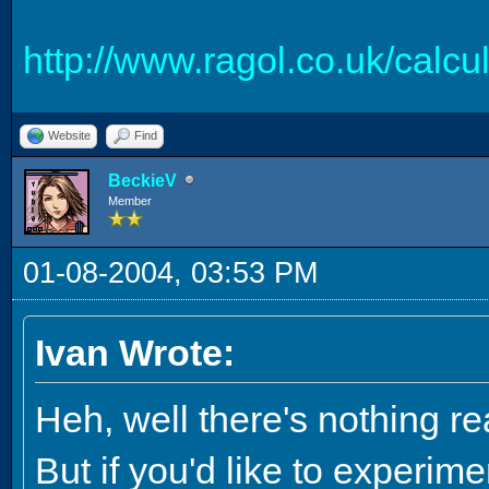
http://www.ragol.co.uk/calc
Website
Find
BeckieV
Member
01-08-2004, 03:53 PM
Ivan Wrote:
Heh, well there's nothing real
But if you'd like to experi