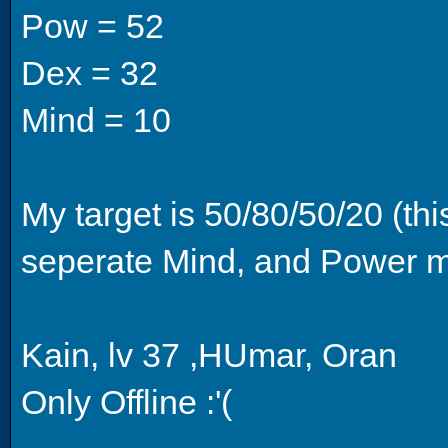
Pow = 52
Dex = 32
Mind = 10
My target is 50/80/50/20 (th
seperate Mind, and Power ma
Kain, lv 37 ,HUmar, Oran
Only Offline :'(