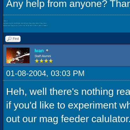
Any help from anyone? Tha
- Beckie <3
Name: Kaylana | Level: 64 | Class: HUnewearl | Section ID: Pinkal | Weapons Using: Varista+23, Dragon Slayer+3
Mag Type: Savitri | Mag Level: 181 | Synchro: 120% | IQ: 200 | DEF: 25 | POW: 71 | DEX: 34 | MIND: 51
Find
Ivan
Staff Alumni
01-08-2004, 03:03 PM
Heh, well there's nothing real
if you'd like to experiment w
out our mag feeder calulator