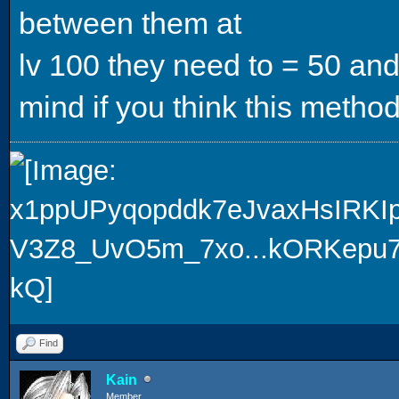
between them at
lv 100 they need to = 50 and
mind if you think this method
Find
Kain
Member