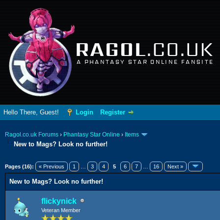
RAGOL
.CO.UK
A PHANTASY STAR ONLINE FANSITE
Hello There, Guest!
Login
Register
Ragol.co.uk Forums
›
Phantasy Star Online
›
Items
New to Mags? Look no further!
erage
Pages (16):
« Previous
1
…
3
4
5
6
7
…
16
Next »
New to Mags? Look no further!
flickynick
Veteran Member