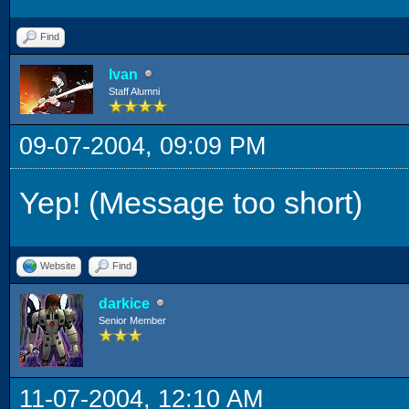
Find
Ivan
Staff Alumni
09-07-2004, 09:09 PM
Yep! (Message too short)
Website
Find
darkice
Senior Member
11-07-2004, 12:10 AM