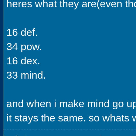
heres what they are(even t
16 def.
34 pow.
16 dex.
33 mind.
and when i make mind go up 
it stays the same. so whats 