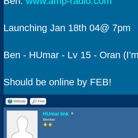
Ben:
www.amp-radio.com
Launching Jan 18th 04@ 7pm
Ben - HUmar - Lv 15 - Oran (I
Should be online by FEB!
Website
Find
HUmar link
Member