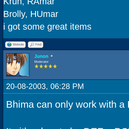
Krun, RAmar
Brolly, HUmar
i got some great items
Website
Find
Junon
Moderator
20-08-2003, 06:28 PM
Bhima can only work with a