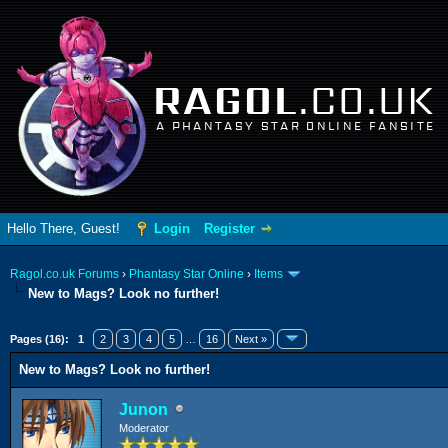
RAGOL
.CO.UK
A PHANTASY STAR ONLINE FANSITE
Hello There, Guest!
Login
Register
Ragol.co.uk Forums
›
Phantasy Star Online
›
Items
New to Mags? Look no further!
erage
Pages (16):
1
2
3
4
5
…
16
Next »
New to Mags? Look no further!
Junon
Moderator