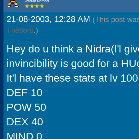
Veteran Member
21-08-2003, 12:28 AM
(This post wa
Thesord
.)
Hey do u think a Nidra(I'l giv
invincibility is good for a H
It'l have these stats at lv 100
DEF 10
POW 50
DEX 40
MIND 0