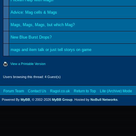
Advice: Mag cells & Mags
Mags, Mags, Mags, but which Mag?
New Blue Burst Drops?
mags and item talk or just tell storys on game
View a Printable Version
Users browsing this thread: 4 Guest(s)
Forum Team
Contact Us
Ragol.co.uk
Return to Top
Lite (Archive) Mode
Powered By
MyBB
, © 2002-2026
MyBB Group
. Hosted by
NoBull Networks
.