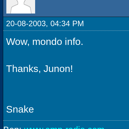
20-08-2003, 04:34 PM
Wow, mondo info.
Thanks, Junon!
Snake