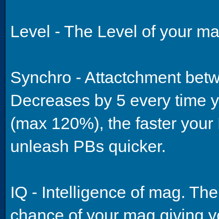
Level - The Level of your ma
Synchro - Attactchment bet
Decreases by 5 every time y
(max 120%), the faster your 
unleash PBs quicker.
IQ - Intelligence of mag. The
chance of your mag giving y