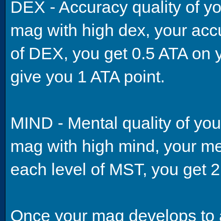
DEX - Accuracy quality of yo
mag with high dex, your accu
of DEX, you get 0.5 ATA on y
give you 1 ATA point.
MIND - Mental quality of you
mag with high mind, your men
each level of MST, you get 
Once your mag develops to a c