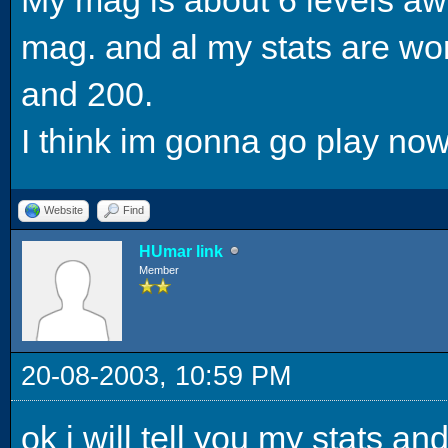
mag. and al my stats are wo
and 200.
I think im gonna go play now
Website
Find
HUmar link
Member
20-08-2003, 10:59 PM
ok i will tell you my stats and