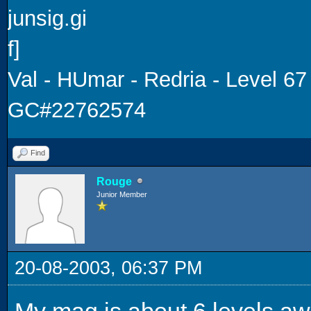
Val - HUmar - Redria - Level 67
GC#22762574
Find
Rouge
Junior Member
20-08-2003, 06:37 PM
My mag is about 6 levels aw