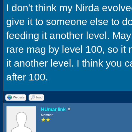
I don't think my Nirda evolve
give it to someone else to do b
feeding it another level. May
rare mag by level 100, so it 
it another level. I think you 
after 100.
Website
Find
HUmar link
Member