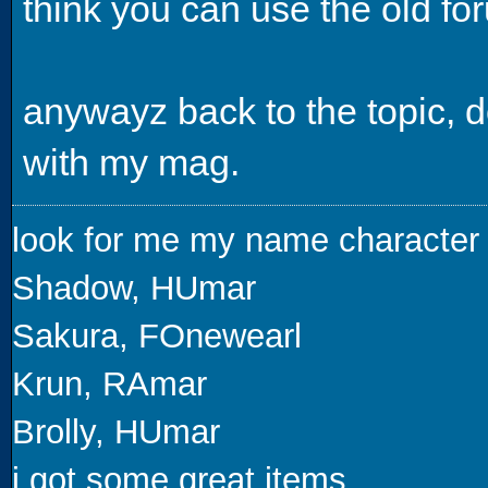
think you can use the old fo
anywayz back to the topic,
with my mag.
look for me my name character
Shadow, HUmar
Sakura, FOnewearl
Krun, RAmar
Brolly, HUmar
i got some great items