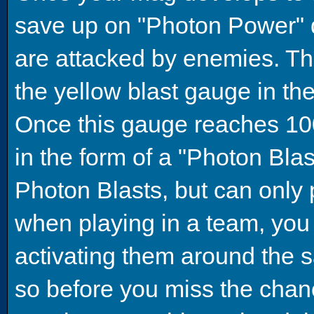
save up on "Photon Power" 
are attacked by enemies. The
the yellow blast gauge in the
Once this gauge reaches 100
in the form of a "Photon Bla
Photon Blasts, but can only 
when playing in a team, you
activating them around the 
so before you miss the chanc