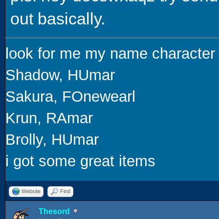
out basically.
look for me my name character
Shadow, HUmar
Sakura, FOnewearl
Krun, RAmar
Brolly, HUmar
i got some great items
Website
Find
Thesord