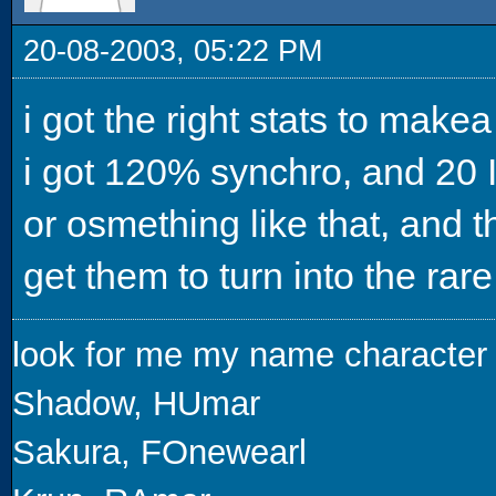
20-08-2003, 05:22 PM
i got the right stats to makea
i got 120% synchro, and 20 I
or osmething like that, and th
get them to turn into the ra
look for me my name character
Shadow, HUmar
Sakura, FOnewearl