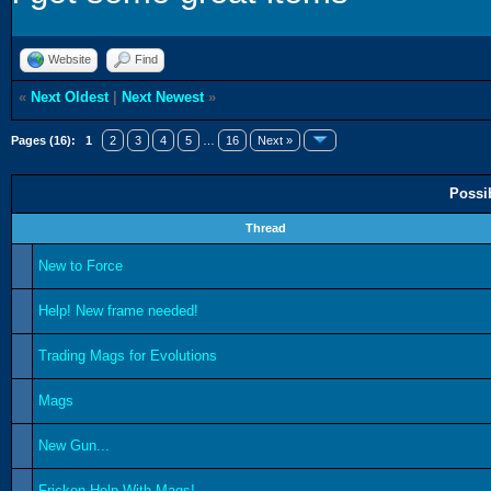
Website
Find
«
Next Oldest
|
Next Newest
»
Pages (16):
1
2
3
4
5
…
16
Next »
Possi
Thread
New to Force
Help! New frame needed!
Trading Mags for Evolutions
Mags
New Gun...
Fricken Help With Mags!