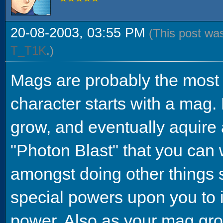
20-08-2003, 03:55 PM
(This post wa
T_T1K
.)
Mags are probably the most 
character starts with a mag. B
grow, and eventually aquire 
"Photon Blast" that you can 
amongst doing other things 
special powers upon you to 
power. Also as your mag grow