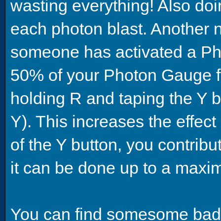
wasting everything! Also doi
each photon blast. Another 
someone has activated a Ph
50% of your Photon Gauge fi
holding R and taping the Y bu
Y). This increases the effect
of the Y button, you contri
it can be done up to a maxi
You can find somesome bad 