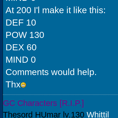
At 200 I'l make it like this:
DEF 10
POW 130
DEX 60
MIND 0
Comments would help.
Thx
GC Characters [R.I.P.]
Thesord HUmar lv.130
Whittil