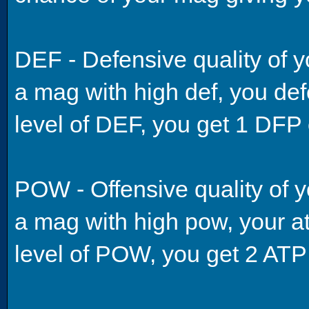
DEF - Defensive quality of y
a mag with high def, you def
level of DEF, you get 1 DFP 
POW - Offensive quality of y
a mag with high pow, your att
level of POW, you get 2 ATP