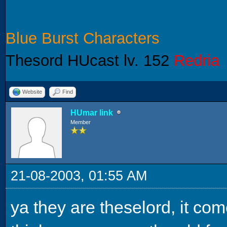
Blue Burst Characters
Thesord HUcast lv. 152
Redria
Website
Find
HUmar link
Member
21-08-2003, 01:55 AM
ya they are theselord, it com