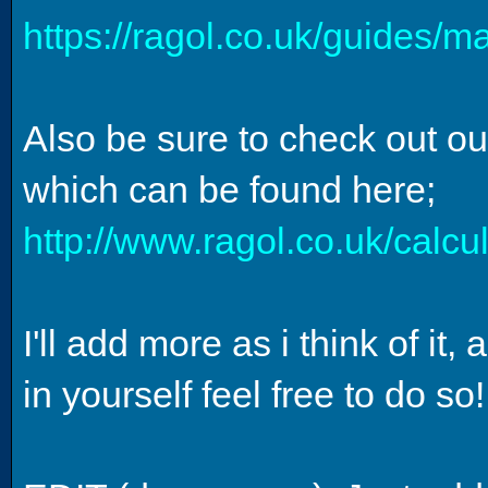
https://ragol.co.uk/guides/m
Also be sure to check out ou
which can be found here;
http://www.ragol.co.uk/calc
I'll add more as i think of i
in yourself feel free to do so!