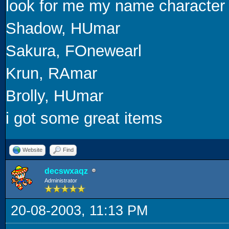
look for me my name character
Shadow, HUmar
Sakura, FOnewearl
Krun, RAmar
Brolly, HUmar
i got some great items
Website
Find
decswxaqz
Administrator
20-08-2003, 11:13 PM