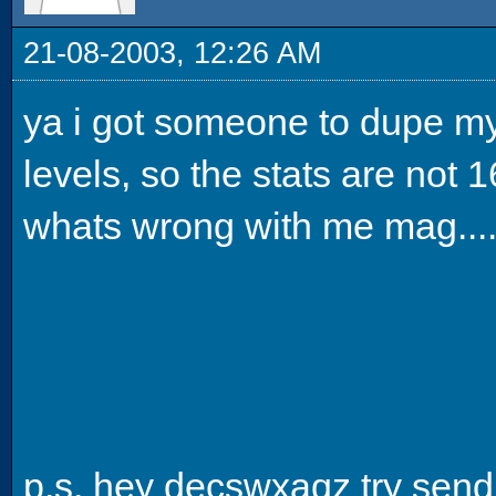
21-08-2003, 12:26 AM
ya i got someone to dupe my
levels, so the stats are not 16
whats wrong with me mag....
p.s. hey decswxaqz try sendi