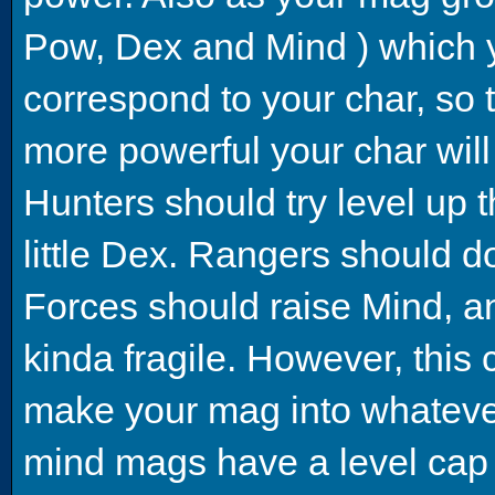
Pow, Dex and Mind ) which yo
correspond to your char, so 
more powerful your char wil
Hunters should try level up 
little Dex. Rangers should 
Forces should raise Mind, a
kinda fragile. However, this c
make your mag into whatever
mind mags have a level cap o