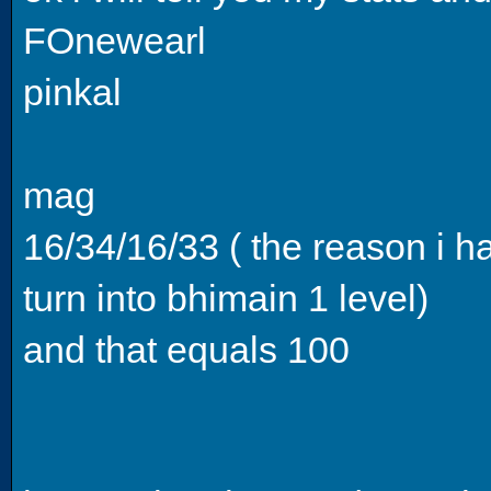
FOnewearl
pinkal
mag
16/34/16/33 ( the reason i hav
turn into bhimain 1 level)
and that equals 100