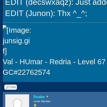
EDIT (decswxaqz): Just add
EDIT (Junon): Thx ^_^;
Val - HUmar - Redria - Level 67
GC#22762574
Find
Snake
Junior Member