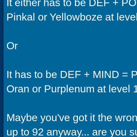
It either has to be DEF + P
Pinkal or Yellowboze at leve
Or
It has to be DEF + MIND = P
Oran or Purplenum at level 
Maybe you've got it the wro
up to 92 anyway... are you su