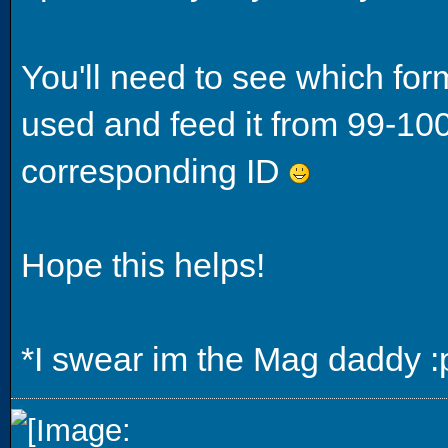
You'll need to see which for
used and feed it from 99-10
corresponding ID
Hope this helps!
*I swear im the Mag daddy :