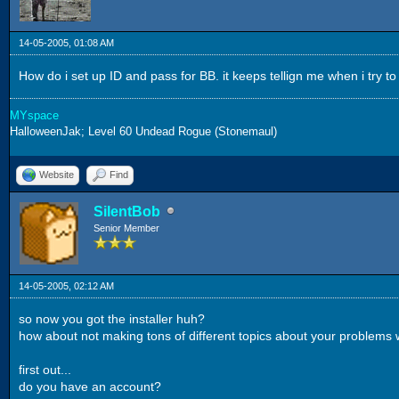
14-05-2005, 01:08 AM
How do i set up ID and pass for BB. it keeps tellign me when i try to
MYspace
HalloweenJak; Level 60 Undead Rogue (Stonemaul)
Website
Find
SilentBob
Senior Member
14-05-2005, 02:12 AM
so now you got the installer huh?
how about not making tons of different topics about your problems w
first out...
do you have an account?