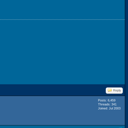
Reply
Posts: 6,459
Threads: 341
Joined: Jul 2003