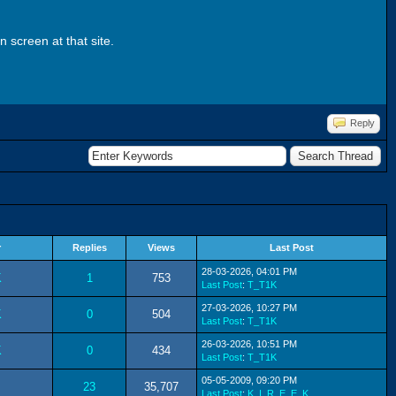
 screen at that site.
Reply
r
Replies
Views
Last Post
28-03-2026, 04:01 PM
K
1
753
Last Post
:
T_T1K
27-03-2026, 10:27 PM
K
0
504
Last Post
:
T_T1K
26-03-2026, 10:51 PM
K
0
434
Last Post
:
T_T1K
05-05-2009, 09:20 PM
23
35,707
Last Post
:
K_I_R_E_E_K