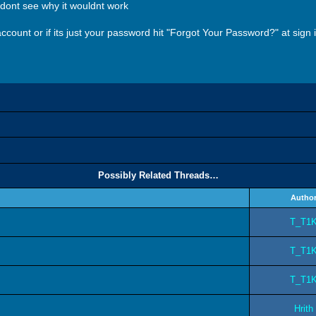
i dont see why it wouldnt work
ount or if its just your password hit "Forgot Your Password?" at sign in
Possibly Related Threads…
Autho
T_T1
T_T1
T_T1
Hrith