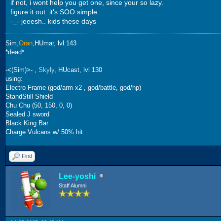
if not, i wont help you get one, since your so lazy.
figure it out. it's SOO simple.
-_- jeeesh.. kids these days
Sim,
Oran
,HUmar, lvl 143
*dead*
-<(Sim)>- ,
Skyly
, HUcast, lvl 130
using:
Electro Frame (god/arm x2 , god/battle, god/hp)
StandStill Shield
Chu Chu (50, 150, 0, 0)
Sealed J sword
Black King Bar
Charge Vulcans w/ 50% hit
Find
Lee-yoshi
Staff Alumni