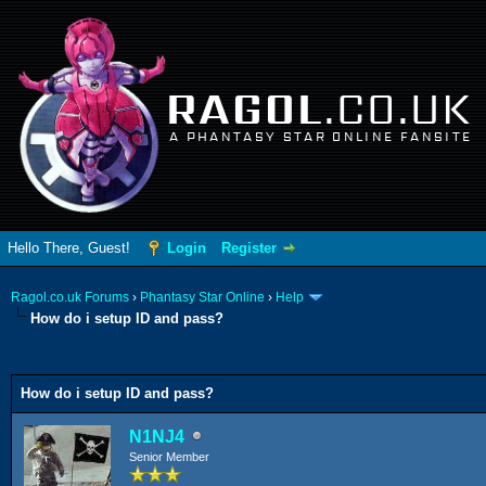
RAGOL
.CO.UK
A PHANTASY STAR ONLINE FANSITE
Hello There, Guest!
Login
Register
Ragol.co.uk Forums
›
Phantasy Star Online
›
Help
How do i setup ID and pass?
0 Vote(s) - 0 Average
1
2
3
4
5
How do i setup ID and pass?
N1NJ4
Senior Member