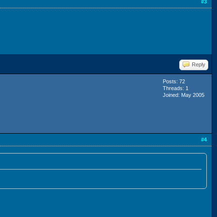
#3
Reply
Posts: 72
Threads: 1
Joined: May 2005
#4