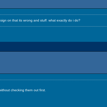
 sign on that its wrong and stuff. what exactly do i do?
ithout checking them out first.