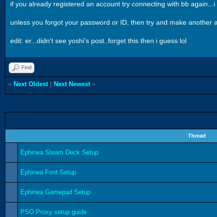
if you already registered an account try connecting with bb again...
unless you forgot your password or ID, then try and make another acc
edit: er...didn't see yoshi's post..forget this then i guess lol
Find
«
Next Oldest
|
Next Newest
»
Thread
Ephinea Steam Deck Setup
Ephinea Font Setup
Ephinea Gamepad Setup
PSO Proxy setup guide