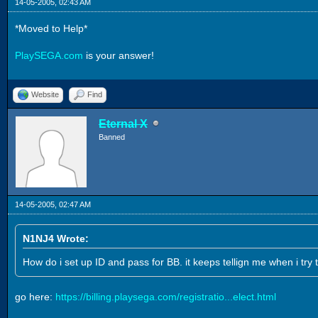
14-05-2005, 02:43 AM
*Moved to Help*
PlaySEGA.com
is your answer!
Website
Find
Eternal X
Banned
14-05-2005, 02:47 AM
N1NJ4 Wrote:
How do i set up ID and pass for BB. it keeps tellign me when i try t
go here:
https://billing.playsega.com/registratio...elect.html