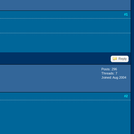
#1
Reply
Posts: 296
Threads: 7
Joined: Aug 2004
#2