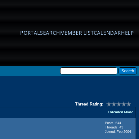
PORTAL
SEARCH
MEMBER LIST
CALENDAR
HELP
Thread Rating:
Threaded Mode
Posts: 644
Threads: 43
Joined: Feb 2004