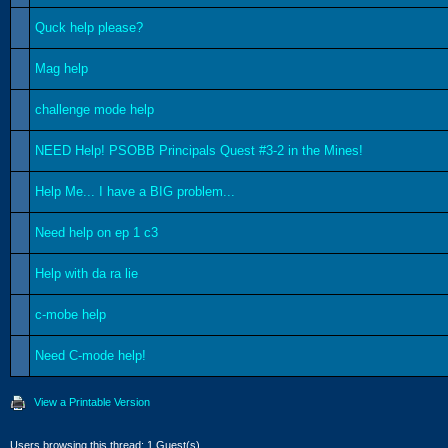
Quck help please?
Mag help
challenge mode help
NEED Help! PSOBB Principals Quest #3-2 in the Mines!
Help Me... I have a BIG problem...
Need help on ep 1 c3
Help with da ra lie
c-mobe help
Need C-mode help!
View a Printable Version
Users browsing this thread: 1 Guest(s)