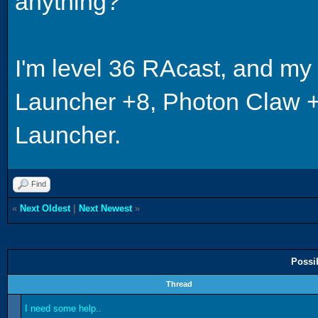
anything?
I'm level 36 RAcast, and m
Launcher +8, Photon Claw +3
Launcher.
Find
«
Next Oldest
|
Next Newest
»
Possi
Thread
I need some help..