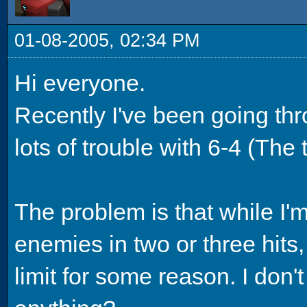
01-08-2005, 02:34 PM
Hi everyone.
Recently I've been going th
lots of trouble with 6-4 (The
The problem is that while I'
enemies in two or three hits,
limit for some reason. I do