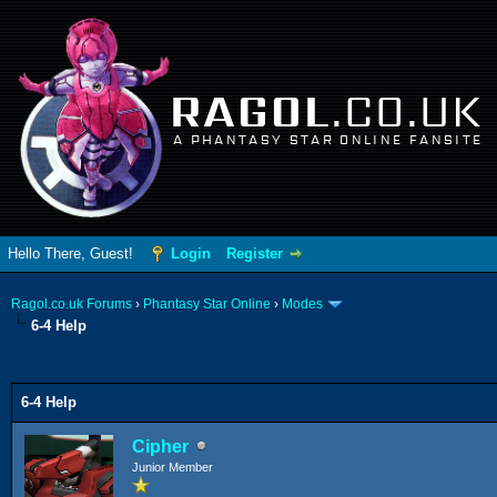
RAGOL
.CO.UK
A PHANTASY STAR ONLINE FANSITE
Hello There, Guest!
Login
Register
Ragol.co.uk Forums
›
Phantasy Star Online
›
Modes
6-4 Help
ge
6-4 Help
Cipher
Junior Member