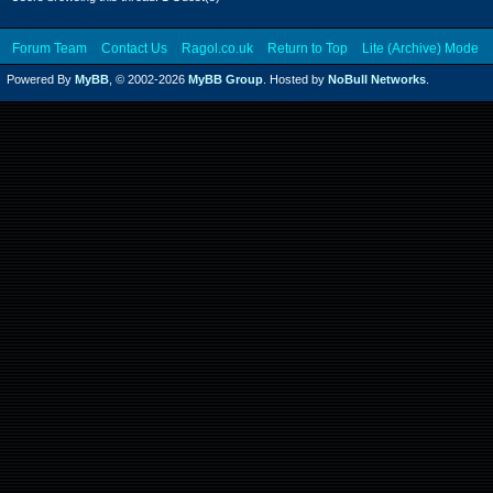
Forum Team
Contact Us
Ragol.co.uk
Return to Top
Lite (Archive) Mode
Powered By
MyBB
, © 2002-2026
MyBB Group
. Hosted by
NoBull Networks
.