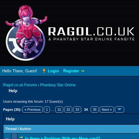
RAGOL
.CO.UK
A PHANTASY STAR ONLINE FANSITE
Hello There, Guest!
Login
Register
Ragol.co.uk Forums
›
Phantasy Star Online
Help
Users browsing this forum: 17 Guest(s)
Pages (35):
« Previous
1
…
31
32
33
34
35
Next »
Help
Thread
/
Author
Is there a Problem With my Mem card?