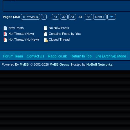
Pages (35):
« Previous
1
…
31
32
33
34
35
Next »
New Posts
No New Posts
Hot Thread (New)
Contains Posts by You
Hot Thread (No New)
Closed Thread
Forum Team
Contact Us
Ragol.co.uk
Return to Top
Lite (Archive) Mode
Powered By
MyBB
, © 2002-2026
MyBB Group
. Hosted by
NoBull Networks
.