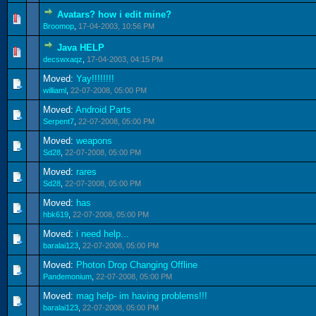
Avatars? how i edit mine?
0 Vote(s) - 0 out of 5 in Average
1
2
3
4
5
Broomop
,
17-04-2003, 10:56 PM
Java HELP
0 Vote(s) - 0 out of 5 in Average
1
2
3
4
5
decswxaqz
,
17-04-2003, 04:15 PM
Moved:
Yay!!!!!!!!
williaml
,
22-07-2008, 05:00 PM
Moved:
Android Parts
Serpent7
,
22-07-2008, 05:00 PM
Moved:
weapons
Sd28
,
22-07-2008, 05:00 PM
Moved:
rares
Sd28
,
22-07-2008, 05:00 PM
Moved:
has
hbk619
,
22-07-2008, 05:00 PM
Moved:
i need help...
baralai123
,
22-07-2008, 05:00 PM
Moved:
Photon Drop Changing Offline
Pandemonium
,
22-07-2008, 05:00 PM
Moved:
mag help- im having problems!!!
baralai123
,
22-07-2008, 05:00 PM