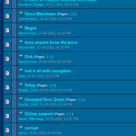
0 Vote(s) - 0 out of 5 in Average
1
2
3
4
5
Drunken_Ranger
,
30-07-2003, 08:03 PM
Voice Weirdness
(Pages:
1
2
)
0 Vote(s) - 0 out of 5 in Average
1
2
3
4
5
scissorkicks
,
18-06-2003, 02:32 PM
Megid
0 Vote(s) - 0 out of 5 in Average
1
2
3
4
5
AmoOscuro
,
27-06-2003, 11:10 PM
does anyone know the price
0 Vote(s) - 0 out of 5 in Average
1
2
3
4
5
HUmar link
,
31-05-2003, 04:30 PM
Disk
(Pages:
1
2
)
0 Vote(s) - 0 out of 5 in Average
1
2
3
4
5
AmoOscuro
,
26-06-2003, 02:59 PM
lost it all with corruption
0 Vote(s) - 0 out of 5 in Average
1
2
3
4
5
Ivan
,
26-06-2003, 11:23 PM
Setup
(Pages:
1
2
)
0 Vote(s) - 0 out of 5 in Average
1
2
3
4
5
Proj3ct_Zer0
,
03-06-2003, 07:41 PM
Unsealed Door Quest
(Pages:
1
2
)
0 Vote(s) - 0 out of 5 in Average
1
2
3
4
5
Proj3ct_Zer0
,
21-05-2003, 09:36 PM
Online support
(Pages:
1
2
)
0 Vote(s) - 0 out of 5 in Average
1
2
3
4
5
Aaron_Blitzmage
,
30-05-2003, 12:47 PM
corrupt
0 Vote(s) - 0 out of 5 in Average
1
2
3
4
5
otcho
,
19-05-2003, 07:48 PM