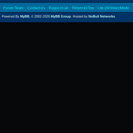
Forum Team
Contact Us
Ragol.co.uk
Return to Top
Lite (Archive) Mode
Powered By
MyBB
, © 2002-2026
MyBB Group
. Hosted by
NoBull Networks
.