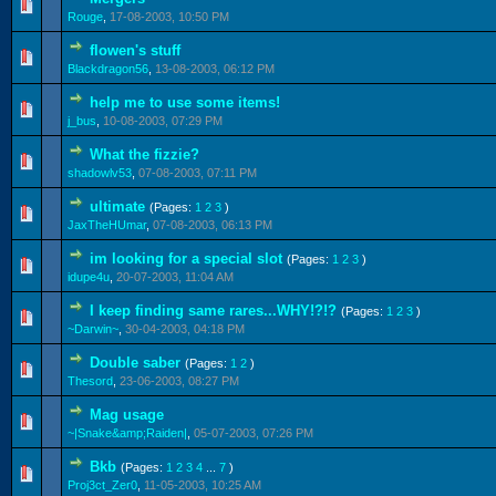
0 Vote(s) - 0 out of 5 in Average
1
2
3
4
5
Rouge
,
17-08-2003, 10:50 PM
flowen's stuff
0 Vote(s) - 0 out of 5 in Average
1
2
3
4
5
Blackdragon56
,
13-08-2003, 06:12 PM
help me to use some items!
0 Vote(s) - 0 out of 5 in Average
1
2
3
4
5
j_bus
,
10-08-2003, 07:29 PM
What the fizzie?
0 Vote(s) - 0 out of 5 in Average
1
2
3
4
5
shadowlv53
,
07-08-2003, 07:11 PM
ultimate
(Pages:
1
2
3
)
0 Vote(s) - 0 out of 5 in Average
1
2
3
4
5
JaxTheHUmar
,
07-08-2003, 06:13 PM
im looking for a special slot
(Pages:
1
2
3
)
0 Vote(s) - 0 out of 5 in Average
1
2
3
4
5
idupe4u
,
20-07-2003, 11:04 AM
I keep finding same rares...WHY!?!?
(Pages:
1
2
3
)
0 Vote(s) - 0 out of 5 in Average
1
2
3
4
5
~Darwin~
,
30-04-2003, 04:18 PM
Double saber
(Pages:
1
2
)
0 Vote(s) - 0 out of 5 in Average
1
2
3
4
5
Thesord
,
23-06-2003, 08:27 PM
Mag usage
0 Vote(s) - 0 out of 5 in Average
1
2
3
4
5
~|Snake&amp;Raiden|
,
05-07-2003, 07:26 PM
Bkb
(Pages:
1
2
3
4
...
7
)
1 Vote(s) - 5 out of 5 in Average
1
2
3
4
5
Proj3ct_Zer0
,
11-05-2003, 10:25 AM