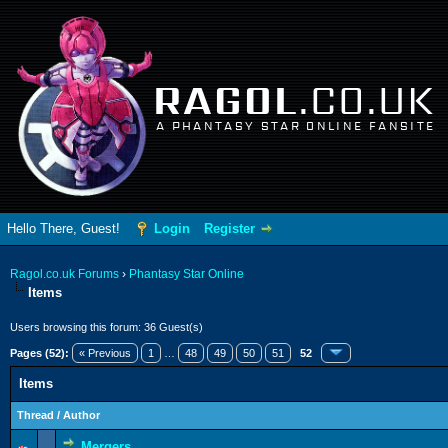
RAGOL
.CO.UK
A PHANTASY STAR ONLINE FANSITE
Hello There, Guest!
Login
Register
Ragol.co.uk Forums
›
Phantasy Star Online
Items
Users browsing this forum: 36 Guest(s)
Pages (52):
« Previous
1
…
48
49
50
51
52
Items
Thread
/
Author
Mergers