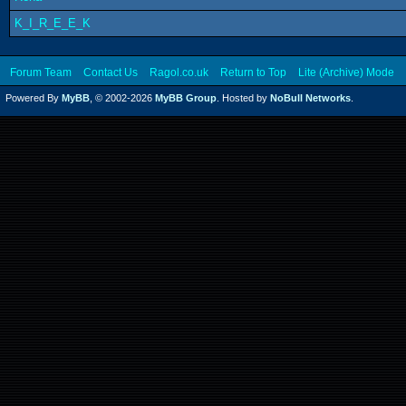
K_I_R_E_E_K
Forum Team
Contact Us
Ragol.co.uk
Return to Top
Lite (Archive) Mode
Powered By
MyBB
, © 2002-2026
MyBB Group
. Hosted by
NoBull Networks
.