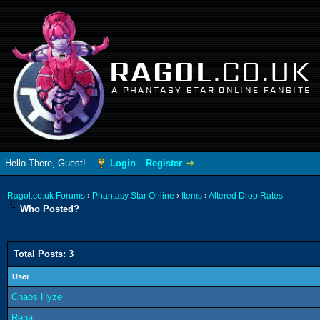
RAGOL
.CO.UK
A PHANTASY STAR ONLINE FANSITE
Hello There, Guest!
Login
Register
Ragol.co.uk Forums
›
Phantasy Star Online
›
Items
›
Altered Drop Rates
Who Posted?
Total Posts: 3
User
Chaos Hyze
Rena