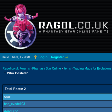
RAGOL
.CO.UK
A PHANTASY STAR ONLINE FANSITE
Hello There, Guest!
Login
Register
Ragol.co.uk Forums
›
Phantasy Star Online
›
Items
›
Trading Mags for Evolutions
Who Posted?
Total Posts: 2
User
ban_evade103
AeryEcho