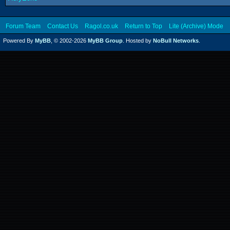
Forum Team
Contact Us
Ragol.co.uk
Return to Top
Lite (Archive) Mode
Powered By
MyBB
, © 2002-2026
MyBB Group
. Hosted by
NoBull Networks
.