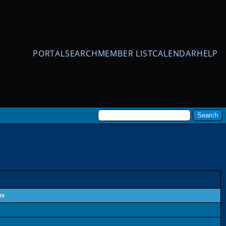
PORTAL
SEARCH
MEMBER LIST
CALENDAR
HELP
ts