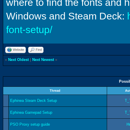
where to find the fonts and 
Windows and Steam Deck:
font-setup/
Website
Find
«
Next Oldest
|
Next Newest
»
Possi
Thread
Au
Ephinea Steam Deck Setup
T_
Ephinea Gamepad Setup
T_
PSO Proxy setup guide
Hr