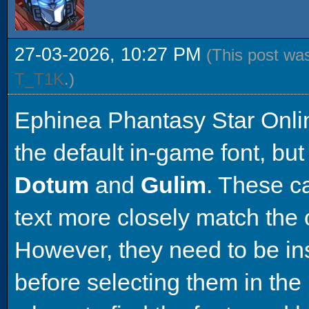
27-03-2026, 10:27 PM
(This post wa
T_T1K
.)
Ephinea Phantasy Star Onli
the default in-game font, but
Dotum
and
Gulim
. These c
text more closely match the
However, they need to be in
before selecting them in the