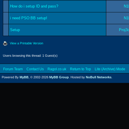
How do i setup ID and pass?
N1
i need PSO:BB setup!
N1
Setup
Proj3
View a Printable Version
Users browsing this thread: 1 Guest(s)
Forum Team
Contact Us
Ragol.co.uk
Return to Top
Lite (Archive) Mode
Powered By
MyBB
, © 2002-2026
MyBB Group
. Hosted by
NoBull Networks
.