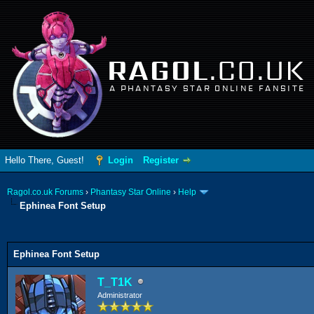
RAGOL
.CO.UK
A PHANTASY STAR ONLINE FANSITE
Hello There, Guest!
Login
Register
Ragol.co.uk Forums
›
Phantasy Star Online
›
Help
Ephinea Font Setup
ge
Ephinea Font Setup
T_T1K
Administrator