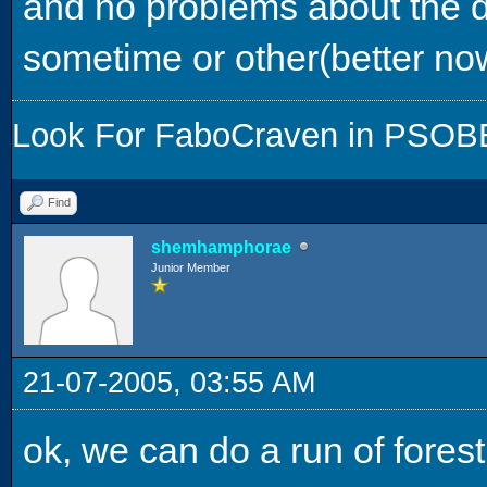
and no problems about the d
sometime or other(better now
Look For FaboCraven in PSOBB,
Find
shemhamphorae
Junior Member
21-07-2005, 03:55 AM
ok, we can do a run of forest 