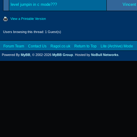
level jumpin in c mode???
Vincent
View a Printable Version
Users browsing this thread: 1 Guest(s)
Forum Team
Contact Us
Ragol.co.uk
Return to Top
Lite (Archive) Mode
Powered By
MyBB
, © 2002-2026
MyBB Group
. Hosted by
NoBull Networks
.