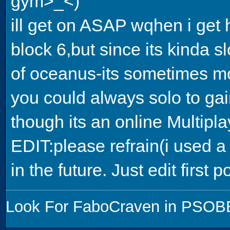
gym>_<)
ill get on ASAP wqhen i get
block 6,but since its kinda s
of oceanus-its sometimes mor
you could always solo to ga
though its an online Multipl
EDIT:please refrain(i used a
in the future. Just edit first p
Look For FaboCraven in PSOBB,