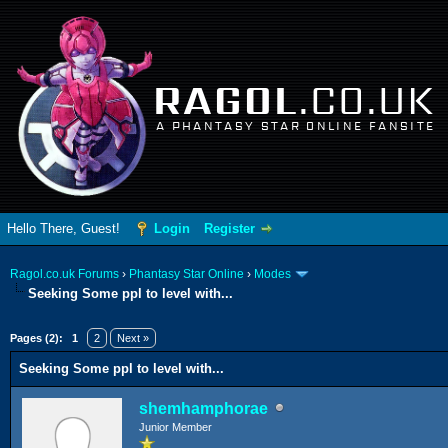
RAGOL
.CO.UK
A PHANTASY STAR ONLINE FANSITE
Hello There, Guest!
Login
Register
Ragol.co.uk Forums
›
Phantasy Star Online
›
Modes
Seeking Some ppl to level with...
ge
Pages (2):
1
2
Next »
Seeking Some ppl to level with...
shemhamphorae
Junior Member