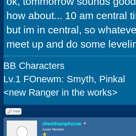
ok, tommorrow sounds good
how about... 10 am central t
but im in central, so whateve
meet up and do some leveli
BB Characters
Lv.1 FOnewm: Smyth, Pinkal
<new Ranger in the works>
Find
shemhamphorae
Junior Member