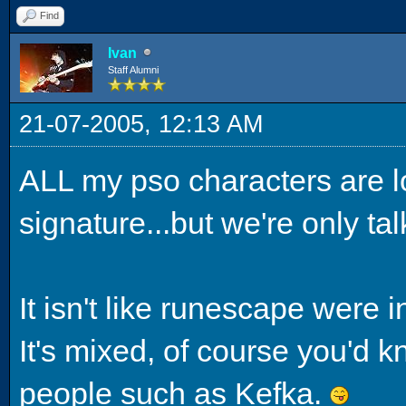
Find
Ivan
Staff Alumni
21-07-2005, 12:13 AM
ALL my pso characters are l
signature...but we're only ta
It isn't like runescape were 
It's mixed, of course you'd k
people such as Kefka.