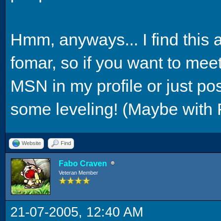
Hmm, anyways... I find this 
fomar, so if you want to me
MSN in my profile or just p
some leveling! (Maybe with 
Website
Find
Fabo Craven
Veteran Member
21-07-2005, 12:40 AM