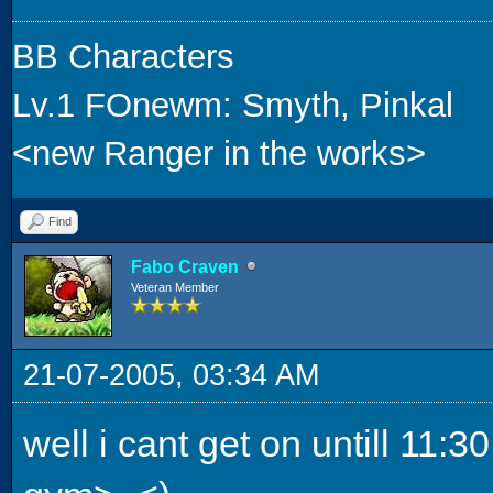
BB Characters
Lv.1 FOnewm: Smyth, Pinkal
<new Ranger in the works>
Find
Fabo Craven
Veteran Member
21-07-2005, 03:34 AM
well i cant get on untill 11: