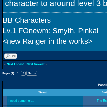
character to around level 3 
BB Characters
Lv.1 FOnewm: Smyth, Pinkal
<new Ranger in the works>
Find
«
Next Oldest
|
Next Newest
»
Pages (2):
1
2
Next »
Possi
Thread
Aut
I need some help..
The Es