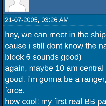
21-07-2005, 03:26 AM
hey, we can meet in the ship
cause i still dont know the 
block 6 sounds good)
again, maybe 10 am central 
good, i'm gonna be a ranger,
force.
how cool! my first real BB pa