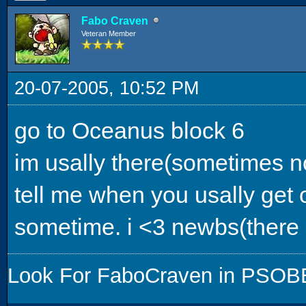
Fabo Craven
Veteran Member
20-07-2005, 10:52 PM
go to Oceanus block 6
im usally there(sometimes no
tell me when you usally get o
sometime. i <3 newbs(there 
Look For FaboCraven in PSOBB,