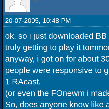
20-07-2005, 10:48 PM
ok, so i just downloaded BB 
truly getting to play it tommo
anyway, i got on for about 3
people were responsive to go
1 RAcast.
(or even the FOnewm i made l
So, does anyone know like a