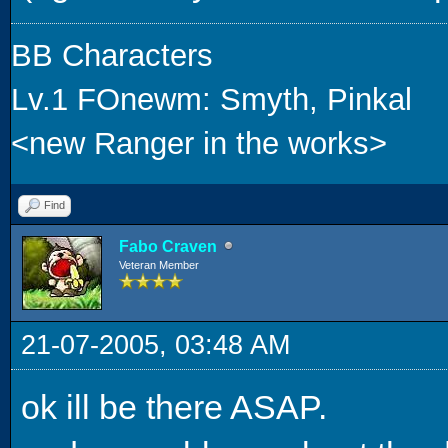
BB Characters
Lv.1 FOnewm: Smyth, Pinkal
<new Ranger in the works>
Find
Fabo Craven
Veteran Member
21-07-2005, 03:48 AM
ok ill be there ASAP.