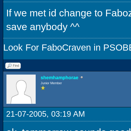
If we met id change to Faboz
save anybody ^^
Look For FaboCraven in PSOBB,
Find
shemhamphorae
Junior Member
21-07-2005, 03:19 AM