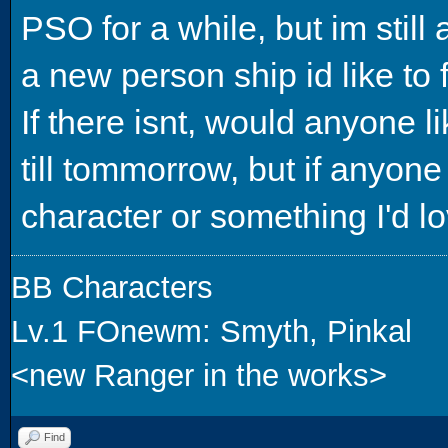
PSO for a while, but im still 
a new person ship id like to f
If there isnt, would anyone l
till tommorrow, but if anyo
character or something I'd lo
BB Characters
Lv.1 FOnewm: Smyth, Pinkal
<new Ranger in the works>
Find