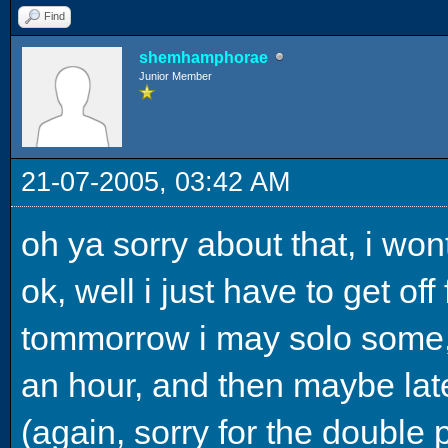
Find
shemhamphorae
Junior Member
21-07-2005, 03:42 AM
oh ya sorry about that, i won
ok, well i just have to get of
tommorrow i may solo some,
an hour, and then maybe late
(again, sorry for the double 