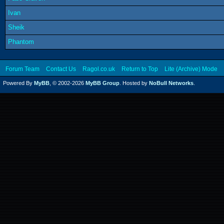
Ivan
Sheik
Phantom
Forum Team
Contact Us
Ragol.co.uk
Return to Top
Lite (Archive) Mode
Powered By
MyBB
, © 2002-2026
MyBB Group
. Hosted by
NoBull Networks
.