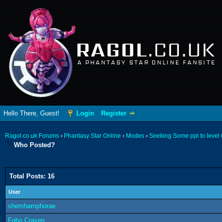
RAGOL
.CO.UK
A PHANTASY STAR ONLINE FANSITE
Hello There, Guest!
Login
Register
Ragol.co.uk Forums
›
Phantasy Star Online
›
Modes
›
Seeking Some ppl to level w
Who Posted?
Total Posts: 16
User
shemhamphorae
Fabo Craven